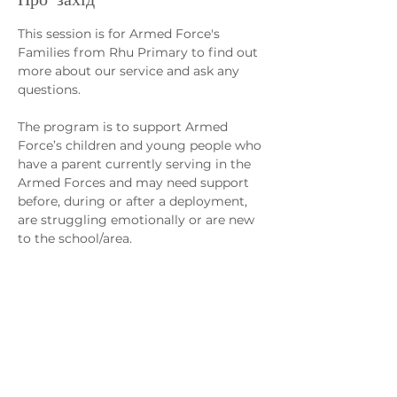
This session is for Armed Force's 
Families from Rhu Primary to find out 
more about our service and ask any 
questions. 
The program is to support Armed 
Force’s children and young people who 
have a parent currently serving in the 
Armed Forces and may need support 
before, during or after a deployment, 
are struggling emotionally or are new 
to the school/area.
Sessions will support the management 
of young people’s worries/anxiety, 
separation from loved ones, regulating 
emotions and fostering friendships, 
confidence and self-worth.