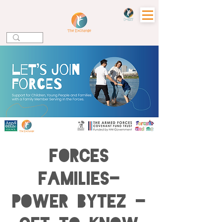
Forces
Families-
Power Bytez -