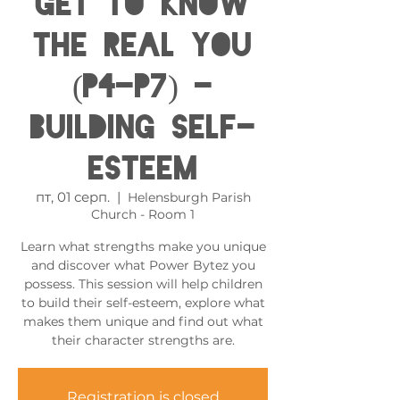
get to know
the real you
(P4-P7) -
Building Self-
esteem
пт, 01 серп.
  |  
Helensburgh Parish
Church - Room 1
Learn what strengths make you unique
and discover what Power Bytez you
possess. This session will help children
to build their self-esteem, explore what
makes them unique and find out what
their character strengths are.
Registration is closed