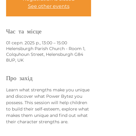
See other events
Час та місце
01 серп. 2025 р., 13:00 – 15:00
Helensburgh Parish Church - Room 1,
Colquhoun Street, Helensburgh G84
8UP, UK
Про захід
Learn what strengths make you unique 
and discover what Power Bytez you 
possess. This session will help children 
to build their self-esteem, explore what 
makes them unique and find out what 
their character strengths are. 
If you have more than one child 