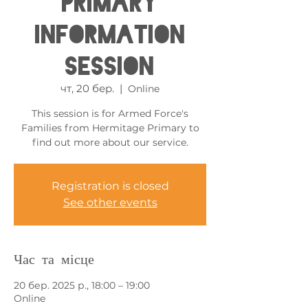
Primary
Information
Session
чт, 20 бер.
  |  
Online
This session is for Armed Force's
Families from Hermitage Primary to
find out more about our service.
Registration is closed
See other events
Час та місце
20 бер. 2025 р., 18:00 – 19:00
Online