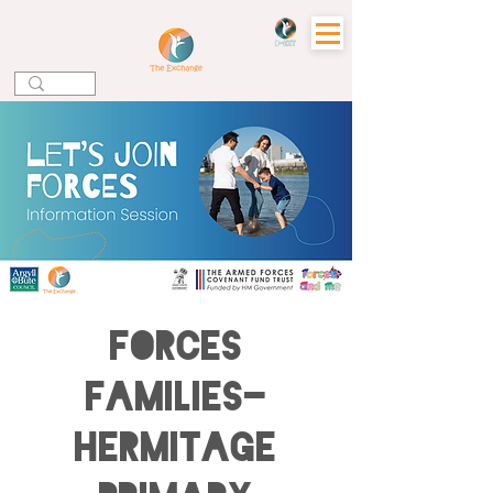
Forces
Families-
Hermitage