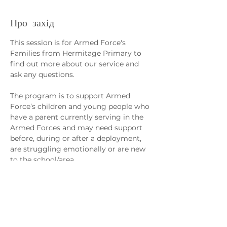
Про захід
This session is for Armed Force's 
Families from Hermitage Primary to 
find out more about our service and 
ask any questions. 
The program is to support Armed 
Force’s children and young people who 
have a parent currently serving in the 
Armed Forces and may need support 
before, during or after a deployment, 
are struggling emotionally or are new 
to the school/area.
Sessions will support the management 
of young people’s worries/anxiety, 
separation from loved ones, regulating 
emotions and fostering friendships, 
confidence and self-worth.