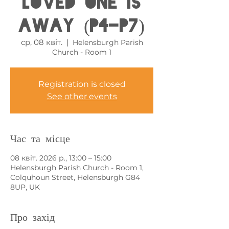
loved one is
away (P4-P7)
ср, 08 квіт.
  |  
Helensburgh Parish
Church - Room 1
Registration is closed
See other events
Час та місце
08 квіт. 2026 р., 13:00 – 15:00
Helensburgh Parish Church - Room 1,
Colquhoun Street, Helensburgh G84
8UP, UK
Про захід