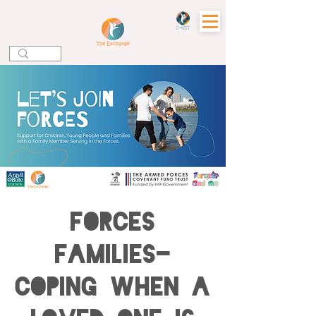
Forces
Families-
Coping when a