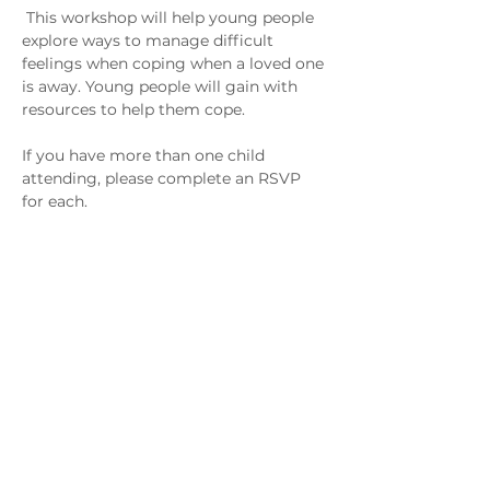
 This workshop will help young people 
explore ways to manage difficult 
feelings when coping when a loved one 
is away. Young people will gain with 
resources to help them cope.
If you have more than one child 
attending, please complete an RSVP 
for each.
This session is for Armed Forces 
Families with a Family Member 
Serving in the Forces. 
Зв'яжіться з нами
admin@exchange-counselling.co.uk
03302020283
9 Axis Court, Свонсі, Уельс SA7 0AJ