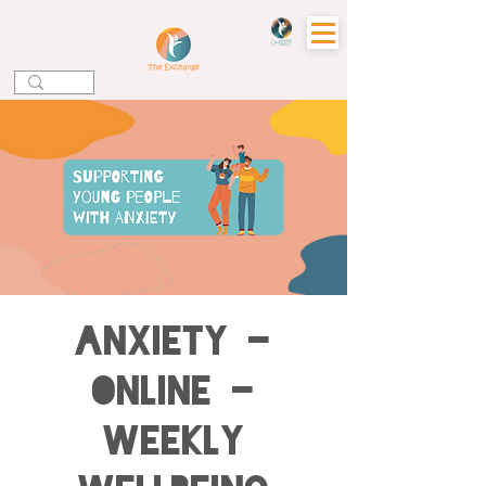
Anxiety -
Online -
Weekly