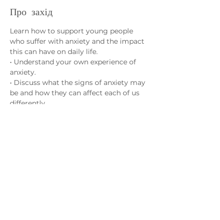
Про захід
Learn how to support young people 
who suffer with anxiety and the impact 
this can have on daily life.
• Understand your own experience of 
anxiety.
• Discuss what the signs of anxiety may 
be and how they can affect each of us 
differently.
• Learn strategies to help cope with 
anxiety and how different activities can 
have a positive effect on our overall 
wellbeing.
Зв'яжіться з нами
admin@exchange-counselling.co.uk
03302020283