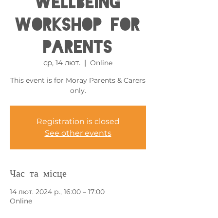
Wellbeing
Workshop for
Parents
ср, 14 лют.
  |  
Online
This event is for Moray Parents & Carers
only.
Registration is closed
See other events
Час та місце
14 лют. 2024 р., 16:00 – 17:00
Online