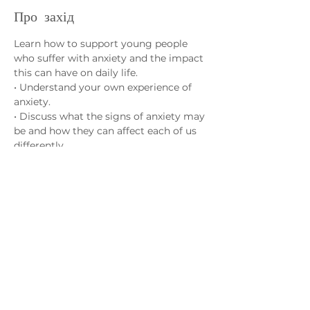
Про захід
Learn how to support young people 
who suffer with anxiety and the impact 
this can have on daily life.
• Understand your own experience of 
anxiety.
• Discuss what the signs of anxiety may 
be and how they can affect each of us 
differently.
• Learn strategies to help cope with 
anxiety and how different activities can 
have a positive effect on our overall 
wellbeing.
Зв'яжіться з нами
admin@exchange-counselling.co.uk
03302020283