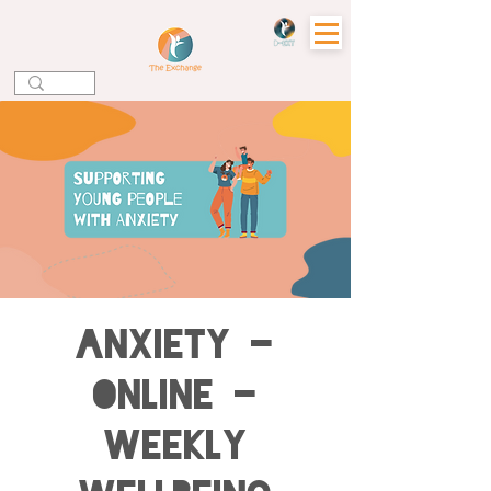
Anxiety -
Online -
Weekly