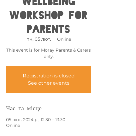
Wellbeing
Workshop for
Parents
пн, 05 лют.
  |  
Online
This event is for Moray Parents & Carers
only.
Registration is closed
See other events
Час та місце
05 лют. 2024 р., 12:30 – 13:30
Online