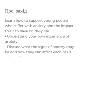
Про захід
Learn how to support young people 
who suffer with anxiety and the impact 
this can have on daily life.
• Understand your own experience of 
anxiety.
• Discuss what the signs of anxiety may 
be and how they can affect each of us 
differently.
• Learn strategies to help cope with 
anxiety and how different activities can 
have a positive effect on our overall 
wellbeing.
Зв'яжіться з нами
admin@exchange-counselling.co.uk