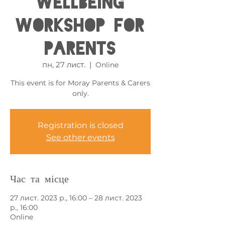
Wellbeing
Workshop for
Parents
пн, 27 лист.
  |  
Online
This event is for Moray Parents & Carers
only.
Registration is closed
See other events
Час та місце
27 лист. 2023 р., 16:00 – 28 лист. 2023
р., 16:00
Online