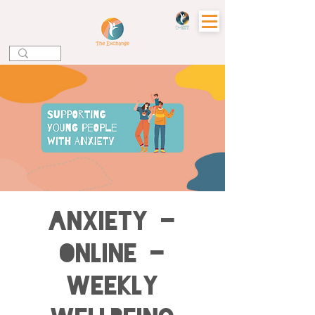
Anxiety -
Online -
Weekly