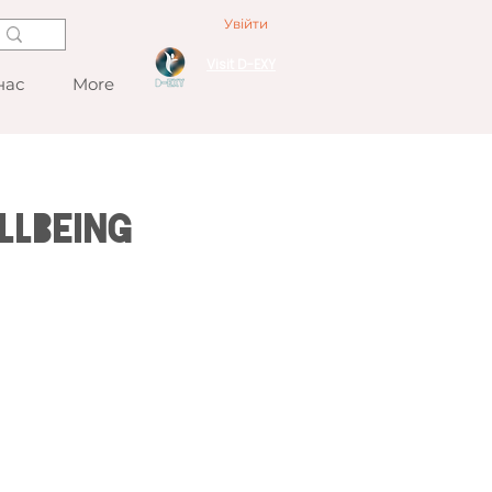
Увійти
Visit D-EXY
нас
More
llbeing