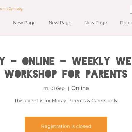
a am y Gymraeg
New Page
New Page
New Page
Про 
y - Online - Weekly We
Workshop for Parents
Online
пт, 01 бер.
  |  
This event is for Moray Parents & Carers only.
Registration is closed