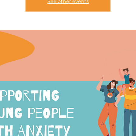
See other events