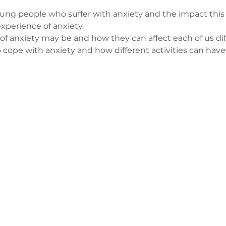
ng people who suffer with anxiety and the impact this ca
xperience of anxiety.
of anxiety may be and how they can affect each of us dif
p cope with anxiety and how different activities can have 
з
ge-counselling.co.uk
 Свонсі, Уельс SA7 0AJ
1 Kilmartin Place, Uddingston, G71 5PH