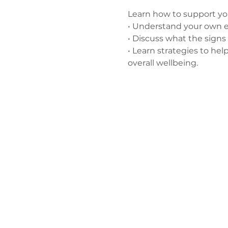
Learn how to support you
• Understand your own e
• Discuss what the signs 
• Learn strategies to hel
overall wellbeing.
Зв'яжіться 
нами
admin@exchan
03302020283
9 Axis Court,
Grove House, 