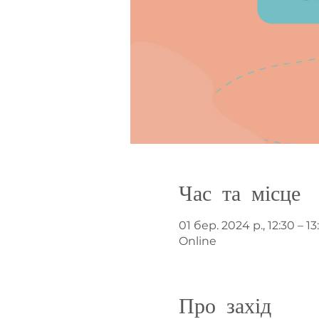
Час та місце
01 бер. 2024 р., 12:30 – 13
Online
Про захід