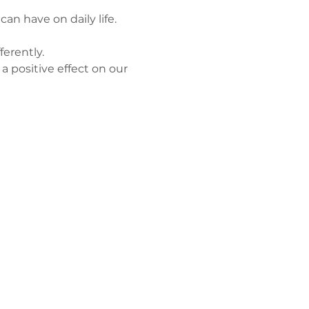
n have on daily life.
ferently.
a positive effect on our 
Політика
конфіденційнос
ті
Працюйте з
нами