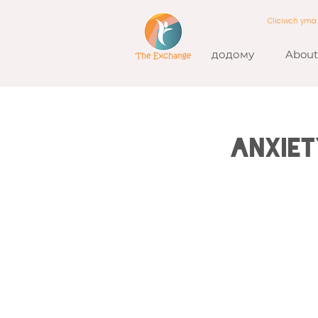
Cliciwch ym
додому
About
Anxiet