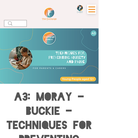
A3: MORAY -
BUCKIE -
Techniques for