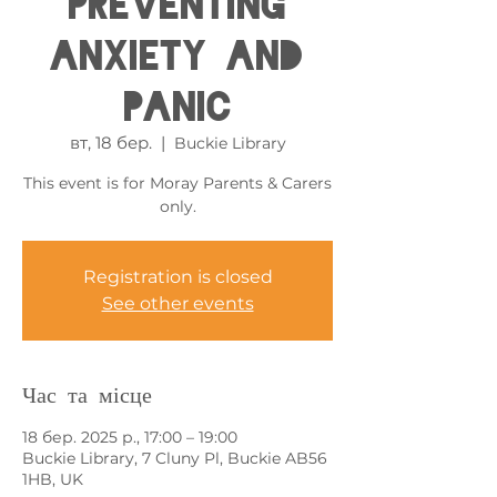
Preventing
Anxiety and
Panic
вт, 18 бер.
  |  
Buckie Library
This event is for Moray Parents & Carers
only.
Registration is closed
See other events
Час та місце
18 бер. 2025 р., 17:00 – 19:00
Buckie Library, 7 Cluny Pl, Buckie AB56
1HB, UK