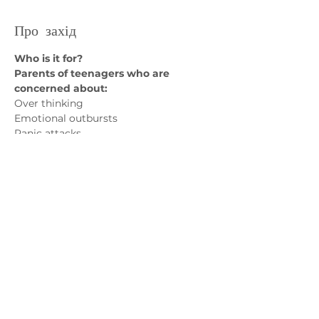
Про захід
Who is it for? 
Parents of teenagers who are 
concerned about:
Over thinking 
Emotional outbursts
Panic attacks
Avoidance of social situations
Показати більше
Зв'яжіться з нами
admin@exchange-counselling.co.uk
03302020283
9 Axis Court, Свонсі, Уельс SA7 0AJ