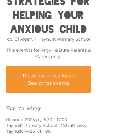
Strategies for
Helping your
Anxious Child
ср, 01 жовт.
  |  
Taynuilt Primary School
This event is for Argyll & Bute Parents &
Carers only.
Registration is closed
See other events
Час та місце
01 жовт. 2025 р., 15:30 – 17:00
Taynuilt Primary School, 2 Strathview,
Taynuilt PA35 1JF, UK