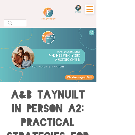
A&B TAYNUILT
IN PERSON A2:
Practical