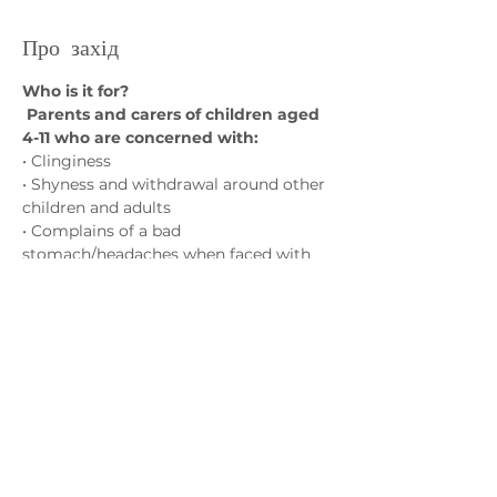
Про захід
Who is it for?
 Parents and carers of children aged 
4-11 who are concerned with:
• Clinginess
• Shyness and withdrawal around other 
children and adults
• Complains of a bad 
stomach/headaches when faced with 
challenges
(with no physical/medical cause)
Показати більше
Зв'яжіться з нами
admin@exchange-counselling.co.uk