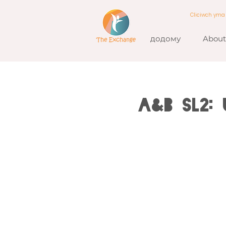
Cliciwch ym
додому
About
A&B SL2: