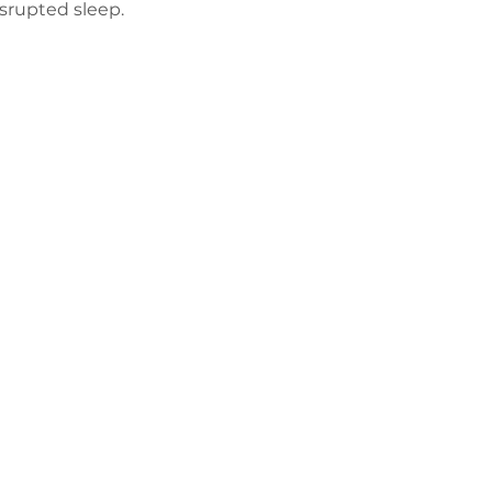
isrupted sleep.
Політика
конфіденційнос
ті
Працюйте з