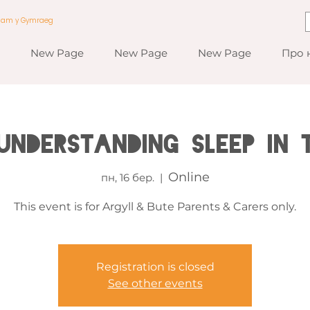
a am y Gymraeg
New Page
New Page
New Page
Про 
 Understanding Sleep in 
Online
пн, 16 бер.
  |  
This event is for Argyll & Bute Parents & Carers only.
Registration is closed
See other events