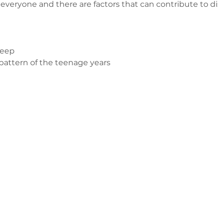
or everyone and there are factors that can contribute to d
leep
attern of the teenage years 
з
ge-counselling.co.uk
 Свонсі, Уельс SA7 0AJ