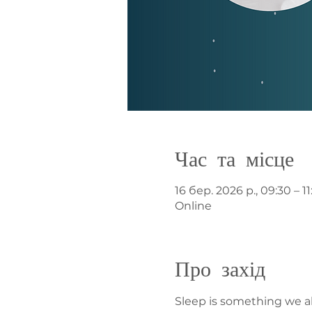
Час та місце
16 бер. 2026 р., 09:30 – 1
Online
Про захід
Sleep is something we all