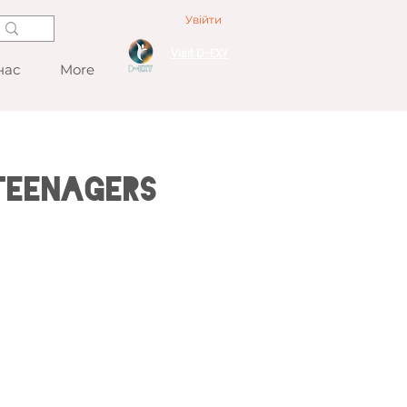
Увійти
Visit D-EXY
нас
More
Teenagers