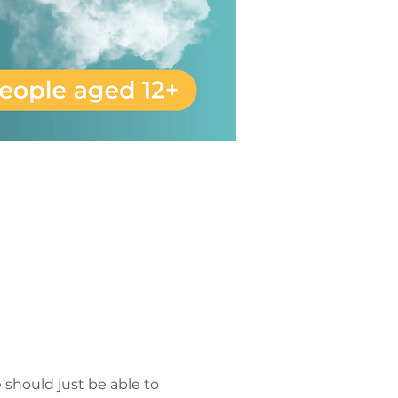
 should just be able to 