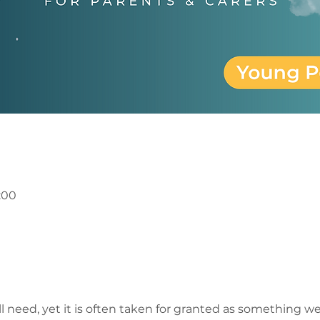
1:00
 need, yet it is often taken for granted as something we