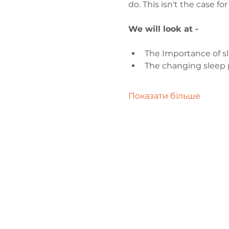
do. This isn't the case f
We will look at -
The Importance of s
The changing sleep p
Показати більше
Зв'яжіться 
нами
admin@exchan
03302020283
9 Axis Court,