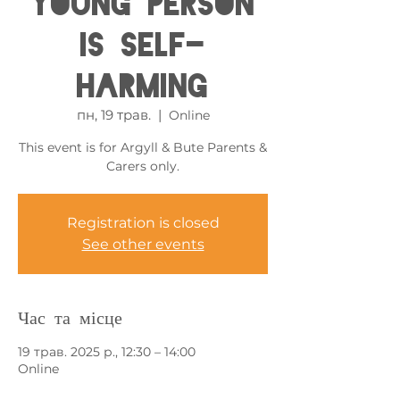
Young Person
is Self-
harming
пн, 19 трав.
  |  
Online
This event is for Argyll & Bute Parents &
Carers only.
Registration is closed
See other events
Час та місце
19 трав. 2025 р., 12:30 – 14:00
Online