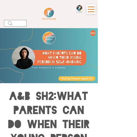
A&B SH2:What
Parents can
do when their