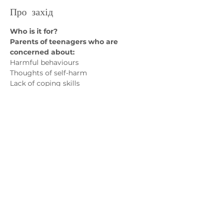
Про захід
Who is it for? 
Parents of teenagers who are 
concerned about:
Harmful behaviours
Thoughts of self-harm
Lack of coping skills
Emotional dysregulation 
Показати більше
Зв'яжіться з нами
admin@exchange-counselling.co.uk
03302020283
9 Axis Court, Свонсі, Уельс SA7 0AJ
Grove House, 1 Kilmartin Place, Uddingston,