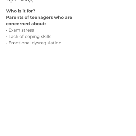
Who is it for?
Parents of teenagers who are 
concerned about:
• Exam stress
• Lack of coping skills
• Emotional dysregulation
• Problem solving skills
Показати більше
Зв'яжіться з нами
admin@exchange-counselling.co.uk
03302020283
9 Axis Court, Свонсі, Уельс SA7 0AJ
Grove House, 1 Kilmartin Place, Uddingston,
G71 5PH