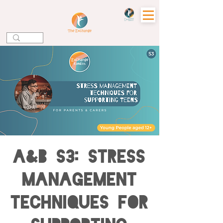
A&B S3: Stress
Management
Techniques for