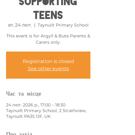
Supporting
Teens
вт, 24 лют.
  |  
Taynuilt Primary School
This event is for Argyll & Bute Parents &
Carers only.
Registration is closed
See other events
Час та місце
24 лют. 2026 р., 17:00 – 18:30
Taynuilt Primary School, 2 Strathview,
Taynuilt PA35 1JF, UK
Про захід