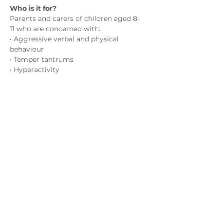
Who is it for?
Parents and carers of children aged 8-
11 who are concerned with:
• Aggressive verbal and physical 
behaviour
• Temper tantrums
• Hyperactivity
• Emotional outbursts
Показати більше
Зв'яжіться з нами
admin@exchange-counselling.co.uk
03302020283
9 Axis Court, Свонсі, Уельс SA7 0AJ
Grove House, 1 Kilmartin Place, Uddingston,
G71 5PH