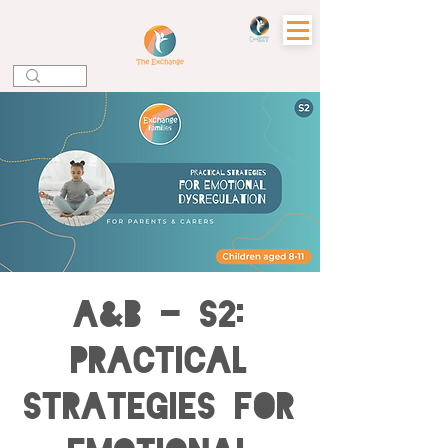
A&B - S2:
Practical
Strategies for