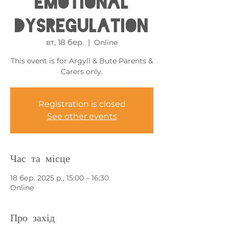
Emotional
Dysregulation
вт, 18 бер.
  |  
Online
This event is for Argyll & Bute Parents &
Carers only.
Registration is closed
See other events
Час та місце
18 бер. 2025 р., 15:00 – 16:30
Online
Про захід