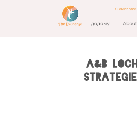
Cliciwch ym
додому
About
A&B LOCH
Strategi