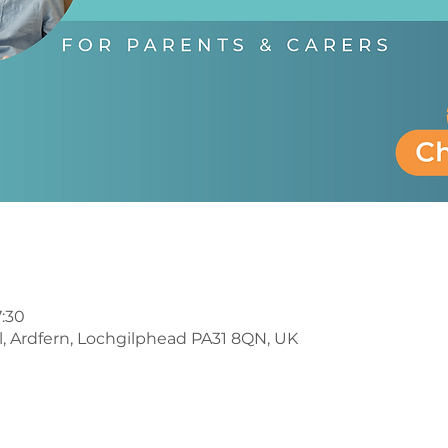
7:30
l, Ardfern, Lochgilphead PA31 8QN, UK