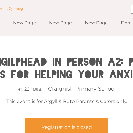
a am y Gymraeg
New Page
New Page
New Page
Про 
GILPHEAD IN PERSON A2: 
es for Helping your Anxi
Craignish Primary School
чт, 22 трав.
  |  
This event is for Argyll & Bute Parents & Carers only.
Registration is closed