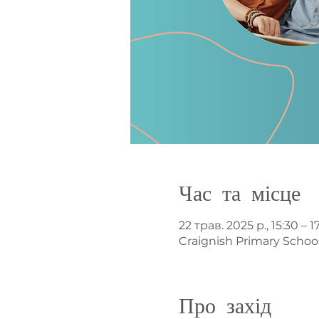
Час та місце
22 трав. 2025 р., 15:30 – 1
Craignish Primary Schoo
Про захід