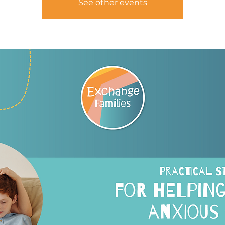
See other events