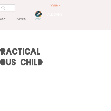
Увійти
Visit D-EXY
нас
More
Practical
ous Child