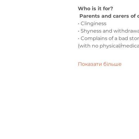
Who is it for?
 Parents and carers of
• Clinginess
• Shyness and withdrawa
• Complains of a bad s
(with no physical/medica
Показати більше
Зв'яжіться 
нами
admin@exchan
03302020283