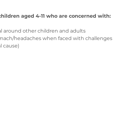
 children aged 4-11 who are concerned with:
l around other children and adults
tomach/headaches when faced with challenges
l cause)
з
ge-counselling.co.uk