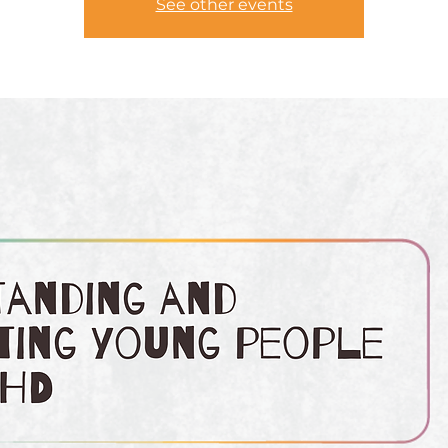
See other events