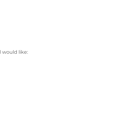
would like:
Політика
конфіденційнос
ті
Працюйте з