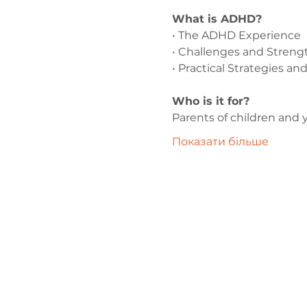
What is ADHD?
• The ADHD Experience
• Challenges and Streng
• Practical Strategies a
Who is it for?
Parents of children and
Показати більше
Зв'яжіться 
нами
admin@exchan
03302020283