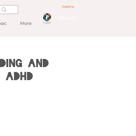
Увійти
Visit D-EXY
нас
More
ding and
h ADHD