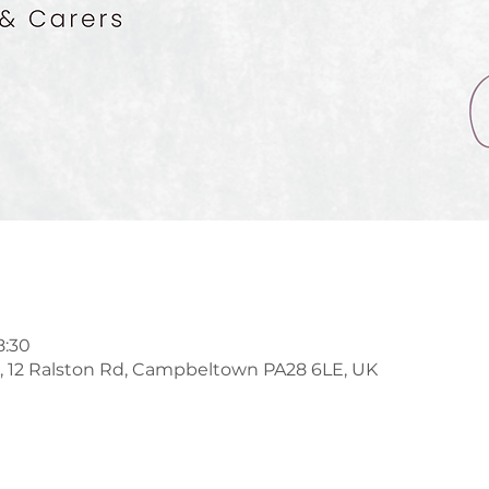
8:30
l, 12 Ralston Rd, Campbeltown PA28 6LE, UK