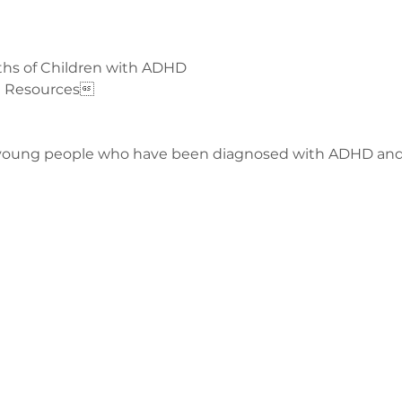
ths of Children with ADHD
nd Resources
 young people who have been diagnosed with ADHD and 
з
ge-counselling.co.uk