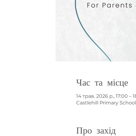
Час та місце
14 трав. 2026 р., 17:00 – 1
Castlehill Primary Schoo
Про захід