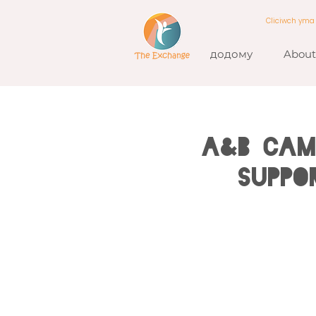
Cliciwch ym
додому
About
A&B CAM
Suppo