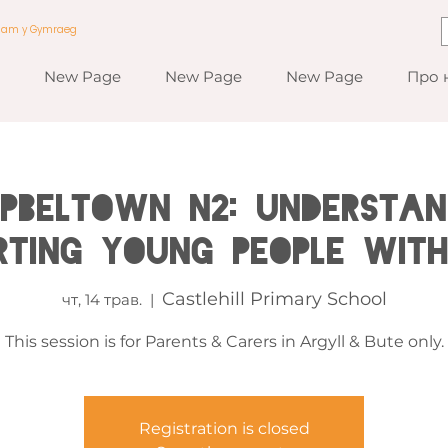
a am y Gymraeg
New Page
New Page
New Page
Про 
PBELTOWN N2: Understan
rting Young People wit
Castlehill Primary School
чт, 14 трав.
  |  
This session is for Parents & Carers in Argyll & Bute only.
Registration is closed