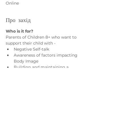
Online
Про захід
Who is it for?
Parents of Children 8+ who want to 
support their child with - 
Negative Self-talk
Awareness of factors impacting 
Body Image
Building and maintaining a 
positive network of influence
Practical strategies to support 
body image
Показати більше
Зв'яжіться з нами
admin@exchange-counselling.co.uk