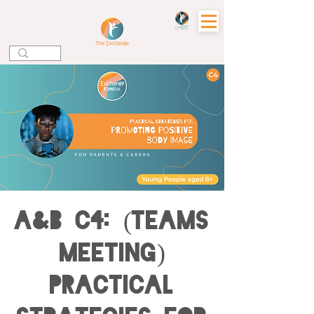
A&B C4: (Teams
Meeting)
Practical