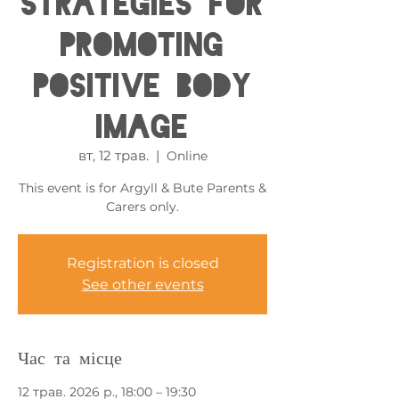
Strategies for
Promoting
Positive Body
Image
вт, 12 трав.
  |  
Online
This event is for Argyll & Bute Parents &
Carers only.
Registration is closed
See other events
Час та місце
12 трав. 2026 р., 18:00 – 19:30