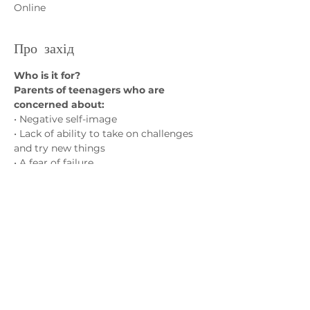
Online
Про захід
Who is it for?
Parents of teenagers who are 
concerned about:
• Negative self-image
• Lack of ability to take on challenges 
and try new things
• A fear of failure
• Social isolation and friendship 
struggles
Показати більше
Зв'яжіться з нами
admin@exchange-counselling.co.uk