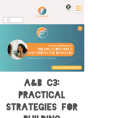
A&B C3:
Practical
Strategies for