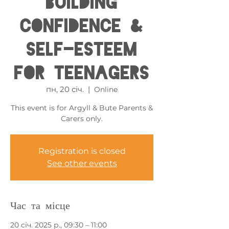
Building
Confidence &
Self-esteem
for Teenagers
пн, 20 січ.
  |  
Online
This event is for Argyll & Bute Parents &
Carers only.
Registration is closed
See other events
Час та місце
20 січ. 2025 р., 09:30 – 11:00