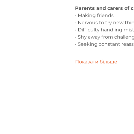
Parents and carers of 
• Making friends
• Nervous to try new thi
• Difficulty handling mis
• Shy away from challen
• Seeking constant reas
Показати більше
Зв'яжіться 
нами
admin@exchan
03302020283