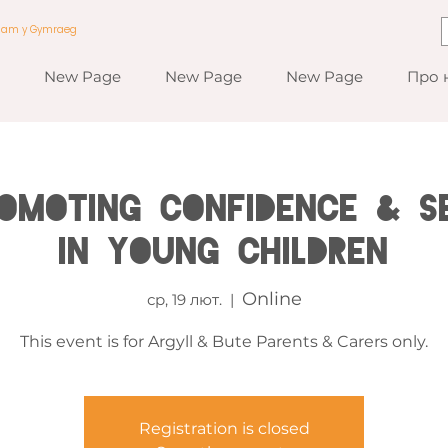
a am y Gymraeg
New Page
New Page
New Page
Про 
romoting Confidence & S
in Young Children
Online
ср, 19 лют.
  |  
This event is for Argyll & Bute Parents & Carers only.
Registration is closed