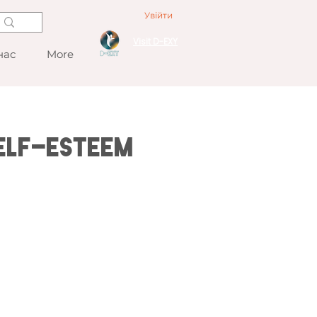
Увійти
Visit D-EXY
нас
More
elf-esteem