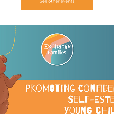
See other events