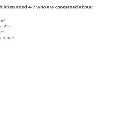
children aged 4-7 who are concerned about:
ngs
takes
ges
surance
з
ge-counselling.co.uk