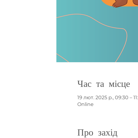
Час та місце
19 лют. 2025 р., 09:30 – 11
Online
Про захід