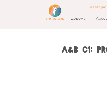
Cliciwch ym
додому
About
A&B C1: P